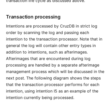
transaction life cycle as discussed above.
Transaction processing
Intentions are processed by CruzDB in strict log
order by scanning the log and passing each
intention to the transaction processor. Note that in
general the log will contain other entry types in
addition to intentions, such as afterimages.
Afterimages that are encountered during log
processing are handled by a separate afterimage
management process which will be discussed in the
next post. The following diagram shows the steps
that the transaction processor performs for each
intention, using intention I5 as an example of the
intention currently being processed.