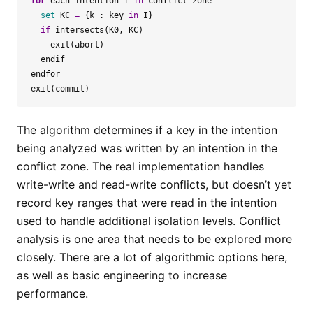
for
each
intention
I
in
conflict
zone
set
KC
=
{
k
:
key
in
I
}
if
intersects
(
K0
,
KC
)
exit
(
abort
)
endif
endfor
exit
(
commit
)
The algorithm determines if a key in the intention
being analyzed was written by an intention in the
conflict zone. The real implementation handles
write-write and read-write conflicts, but doesn’t yet
record key ranges that were read in the intention
used to handle additional isolation levels. Conflict
analysis is one area that needs to be explored more
closely. There are a lot of algorithmic options here,
as well as basic engineering to increase
performance.