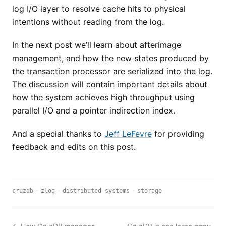
log I/O layer to resolve cache hits to physical
intentions without reading from the log.
In the next post we’ll learn about afterimage
management, and how the new states produced by
the transaction processor are serialized into the log.
The discussion will contain important details about
how the system achieves high throughput using
parallel I/O and a pointer indirection index.
And a special thanks to
Jeff LeFevre
for providing
feedback and edits on this post.
cruzdb
·
zlog
·
distributed-systems
·
storage