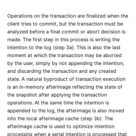
Operations on the transaction are finalized when the
client tries to commit, but the transaction must be
analyzed before a final commit or abort decision is
made. The first step in this process is writing the
intention to the log (step 3a). This is also the last
moment at which the transaction may be aborted
by the user, simply by not appending the intention,
and discarding the transaction and any created
state. A natural byproduct of transaction execution
is an in-memory afterimage reflecting the state of
the snapshot after applying the transaction
operations. At the same time the intention is
appended to the log, the afterimage is also moved
into the local afterimage cache (step 3b). The
afterimage cache is used to optimize intention
processing when a serial intention is processed that