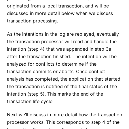
originated from a local transaction, and will be
discussed in more detail below when we discuss
transaction processing.
As the intentions in the log are replayed, eventually
the transaction processor will read and handle the
intention (step 4) that was appended in step 3a
after the transaction finished. The intention will be
analyzed for conflicts to determine if the
transaction commits or aborts. Once conflict
analysis has completed, the application that started
the transaction is notified of the final status of the
intention (step 5). This marks the end of the
transaction life cycle.
Next we’ll discuss in more detail how the transaction
processor works. This corresponds to step 4 of the