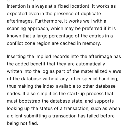
intention is always at a fixed location), it works as
expected even in the presence of duplicate
afterimages. Furthermore, it works well with a
scanning approach, which may be preferred if it is
known that a large percentage of the entries in a
conflict zone region are cached in memory.
Inserting the implied records into the afterimage has
the added benefit that they are automatically
written into the log as part of the materialized views
of the database without any other special handling,
thus making the index available to other database
nodes. It also simplifies the start-up process that
must bootstrap the database state, and supports
looking up the status of a transaction, such as when
a client submitting a transaction has failed before
being notified.