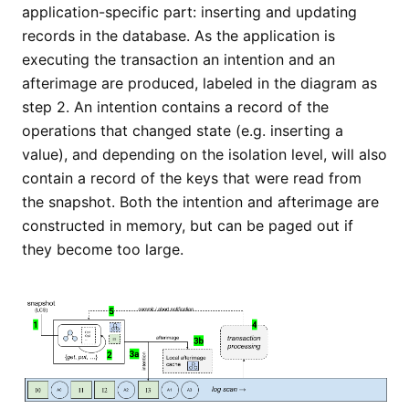
application-specific part: inserting and updating
records in the database. As the application is
executing the transaction an intention and an
afterimage are produced, labeled in the diagram as
step 2. An intention contains a record of the
operations that changed state (e.g. inserting a
value), and depending on the isolation level, will also
contain a record of the keys that were read from
the snapshot. Both the intention and afterimage are
constructed in memory, but can be paged out if
they become too large.