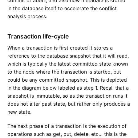
commit or abort, and also how metadata is stored
in the database itself to accelerate the conflict
analysis process.
Transaction life-cycle
When a transaction is first created it stores a
reference to the database snapshot that it will read,
which is typically the latest committed state known
to the node where the transaction is started, but
could be any committed snapshot. This is depicted
in the diagram below labeled as step 1. Recall that a
snapshot is immutable, so as the transaction runs it
does not alter past state, but rather only produces a
new state.
The next phase of a transaction is the execution of
operations such as get, put, delete, etc… this is the