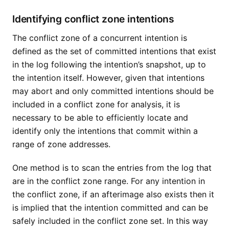
Identifying conflict zone intentions
The conflict zone of a concurrent intention is
defined as the set of committed intentions that exist
in the log following the intention’s snapshot, up to
the intention itself. However, given that intentions
may abort and only committed intentions should be
included in a conflict zone for analysis, it is
necessary to be able to efficiently locate and
identify only the intentions that commit within a
range of zone addresses.
One method is to scan the entries from the log that
are in the conflict zone range. For any intention in
the conflict zone, if an afterimage also exists then it
is implied that the intention committed and can be
safely included in the conflict zone set. In this way