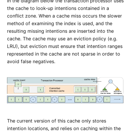
In the diagram below the transaction processor uses
the cache to look-up intentions contained in a
conflict zone. When a cache miss occurs the slower
method of examining the index is used, and the
resulting missing intentions are inserted into the
cache. The cache may use an eviction policy (e.g.
LRU), but eviction must ensure that intention ranges
represented in the cache are not sparse in order to
avoid false negatives.
The current version of this cache only stores
intention locations, and relies on caching within the