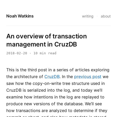
Noah Watkins
writing
·
about
An overview of transaction
management in CruzDB
2018-02-20
· 10 min read
This is the third post in a series of articles exploring
the architecture of
CruzDB
. In the
previous post
we
saw how the copy-on-write tree structure used in
CruzDB is serialized into the log, and today we’ll
examine how intentions in the log are replayed to
produce new versions of the database. We’ll see
how transactions are analyzed to determine if they