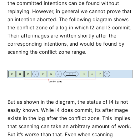
the committed intentions can be found without
replaying. However, in general we cannot prove that
an intention aborted. The following diagram shows
the conflict zone of a log in which I2 and I3 commit.
Their afterimages are written shortly after the
corresponding intentions, and would be found by
scanning the conflict zone range.
But as shown in the diagram, the status of I4 is not
easily known. While I4 does commit, its afterimage
exists in the log after the conflict zone. This implies
that scanning can take an arbitrary amount of work.
But it’s worse than that. Even when scanning