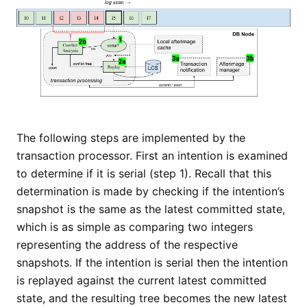
The following steps are implemented by the
transaction processor. First an intention is examined
to determine if it is serial (step 1). Recall that this
determination is made by checking if the intention’s
snapshot is the same as the latest committed state,
which is as simple as comparing two integers
representing the address of the respective
snapshots. If the intention is serial then the intention
is replayed against the current latest committed
state, and the resulting tree becomes the new latest