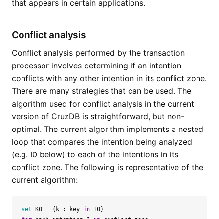
that appears in certain applications.
Conflict analysis
Conflict analysis performed by the transaction
processor involves determining if an intention
conflicts with any other intention in its conflict zone.
There are many strategies that can be used. The
algorithm used for conflict analysis in the current
version of CruzDB is straightforward, but non-
optimal. The current algorithm implements a nested
loop that compares the intention being analyzed
(e.g. I0 below) to each of the intentions in its
conflict zone. The following is representative of the
current algorithm:
set
K0
=
{
k
:
key
in
I0
}