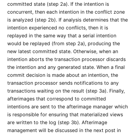
committed state (step 2a). If the intention is
concurrent, then each intention in the conflict zone
is analyzed (step 2b). If analysis determines that the
intention experienced no conflicts, then it is
replayed in the same way that a serial intention
would be replayed (from step 2a), producing the
new latest committed state. Otherwise, when an
intention aborts the transaction processor discards
the intention and any generated state. When a final
commit decision is made about an intention, the
transaction processor sends notifications to any
transactions waiting on the result (step 3a). Finally,
afterimages that correspond to committed
intentions are sent to the afterimage manager which
is responsible for ensuring that materialized views
are written to the log (step 3b). Afterimage
management will be discussed in the next post in