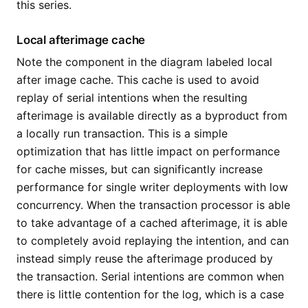
this series.
Local afterimage cache
Note the component in the diagram labeled local
after image cache. This cache is used to avoid
replay of serial intentions when the resulting
afterimage is available directly as a byproduct from
a locally run transaction. This is a simple
optimization that has little impact on performance
for cache misses, but can significantly increase
performance for single writer deployments with low
concurrency. When the transaction processor is able
to take advantage of a cached afterimage, it is able
to completely avoid replaying the intention, and can
instead simply reuse the afterimage produced by
the transaction. Serial intentions are common when
there is little contention for the log, which is a case