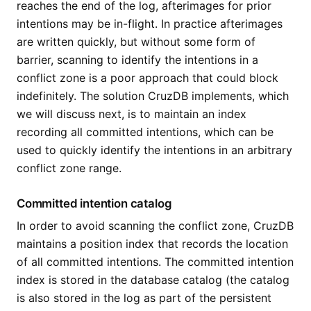
reaches the end of the log, afterimages for prior
intentions may be in-flight. In practice afterimages
are written quickly, but without some form of
barrier, scanning to identify the intentions in a
conflict zone is a poor approach that could block
indefinitely. The solution CruzDB implements, which
we will discuss next, is to maintain an index
recording all committed intentions, which can be
used to quickly identify the intentions in an arbitrary
conflict zone range.
Committed intention catalog
In order to avoid scanning the conflict zone, CruzDB
maintains a position index that records the location
of all committed intentions. The committed intention
index is stored in the database catalog (the catalog
is also stored in the log as part of the persistent