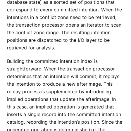
database state) as a sorted set of positions that
correspond to every committed intention. When the
intentions in a conflict zone need to be retrieved,
the transaction processor opens an iterator to scan
the conflict zone range. The resulting intention
positions are dispatched to the I/O layer to be
retrieved for analysis.
Building the committed intention index is
straightforward. When the transaction processor
determines that an intention will commit, it replays
the intention to produce a new afterimage. This
replay process is supplemented by introducing
implied operations that update the afterimage. In
this case, an implied operation is generated that
inserts a single record into the committed intention
catalog, recording the intention’s position. Since the
generated operation is deterministic (i.e. the