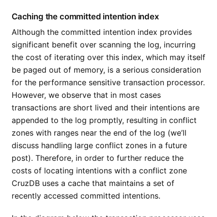
Caching the committed intention index
Although the committed intention index provides
significant benefit over scanning the log, incurring
the cost of iterating over this index, which may itself
be paged out of memory, is a serious consideration
for the performance sensitive transaction processor.
However, we observe that in most cases
transactions are short lived and their intentions are
appended to the log promptly, resulting in conflict
zones with ranges near the end of the log (we’ll
discuss handling large conflict zones in a future
post). Therefore, in order to further reduce the
costs of locating intentions with a conflict zone
CruzDB uses a cache that maintains a set of
recently accessed committed intentions.