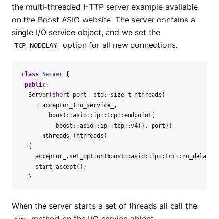
the multi-threaded HTTP server example available
on the Boost ASIO website. The server contains a
single I/O service object, and we set the
option for all new connections.
TCP_NODELAY
class
Server
{
public
:
Server
(
short
port
,
std
::
size_t
nthreads
)
:
acceptor_
(
io_service_
,
boost
::
asio
::
ip
::
tcp
::
endpoint
(
boost
::
asio
::
ip
::
tcp
::
v4
(),
port
)),
nthreads_
(
nthreads
)
{
acceptor_
.
set_option
(
boost
::
asio
::
ip
::
tcp
::
no_delay
(
t
start_accept
();
}
When the server starts a set of threads all call the
method on the I/O service object.