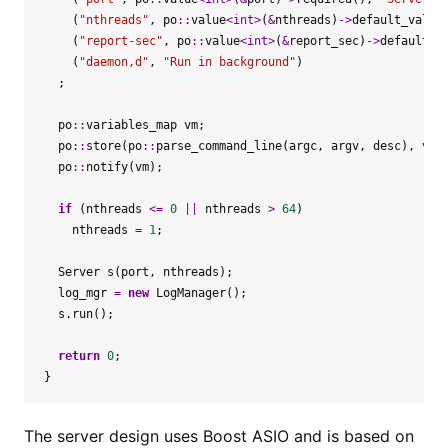
(
"nthreads"
,
po
::
value
<
int
>
(
&
nthreads
)
->
default_value
(
"report-sec"
,
po
::
value
<
int
>
(
&
report_sec
)
->
default_v
(
"daemon,d"
,
"Run in background"
)
;
po
::
variables_map
vm
;
po
::
store
(
po
::
parse_command_line
(
argc
,
argv
,
desc
),
vm
)
po
::
notify
(
vm
);
if
(
nthreads
<=
0
||
nthreads
>
64
)
nthreads
=
1
;
Server
s
(
port
,
nthreads
);
log_mgr
=
new
LogManager
();
s
.
run
();
return
0
;
}
The server design uses Boost ASIO and is based on