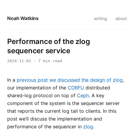
Noah Watkins
writing
·
about
Performance of the zlog
sequencer service
2014-11-01
· 7 min read
In a
previous post we discussed the design of zlog
,
our implementation of the
CORFU
distributed
shared-log protocol on top of
Ceph
. A key
component of the system is the sequencer server
that reports the current log tail to clients. In this
post we’ll discuss the implementation and
performance of the sequencer in
zlog
.