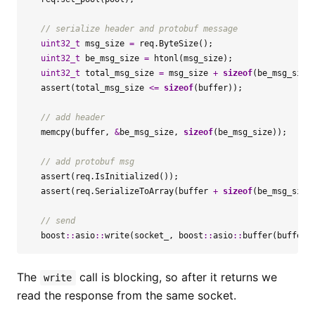
uint32_t
msg_size
=
req
.
ByteSize
();
uint32_t
be_msg_size
=
htonl
(
msg_size
);
uint32_t
total_msg_size
=
msg_size
+
sizeof
(
be_msg_size
assert
(
total_msg_size
<=
sizeof
(
buffer
));
memcpy
(
buffer
,
&
be_msg_size
,
sizeof
(
be_msg_size
));
assert
(
req
.
IsInitialized
());
assert
(
req
.
SerializeToArray
(
buffer
+
sizeof
(
be_msg_size
boost
::
asio
::
write
(
socket_
,
boost
::
asio
::
buffer
(
buffer
,
The
call is blocking, so after it returns we
write
read the response from the same socket.