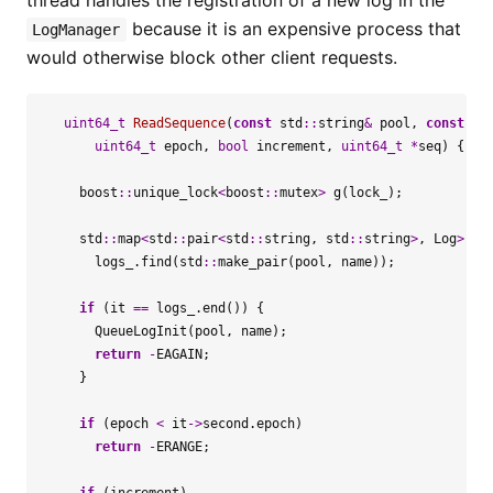
thread handles the registration of a new log in the
because it is an expensive process that
LogManager
would otherwise block other client requests.
uint64_t
ReadSequence
(
const
std
::
string
&
pool
,
const
st
uint64_t
epoch
,
bool
increment
,
uint64_t
*
seq
)
{
boost
::
unique_lock
<
boost
::
mutex
>
g
(
lock_
);
std
::
map
<
std
::
pair
<
std
::
string
,
std
::
string
>
,
Log
>::
i
logs_
.
find
(
std
::
make_pair
(
pool
,
name
));
if
(
it
==
logs_
.
end
())
{
QueueLogInit
(
pool
,
name
);
return
-
EAGAIN
;
}
if
(
epoch
<
it
->
second
.
epoch
)
return
-
ERANGE
;