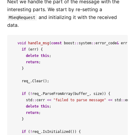
Next we handle the part of the message with the
interesting parts. We start by re-setting a
and initializing it with the received
MSeqRequest
data.
void
handle_msg
(
const
boost
::
system
::
error_code
&
err
,
s
if
(
err
)
{
delete
this
;
return
;
}
req_
.
Clear
();
if
(
!
req_
.
ParseFromArray
(
buffer_
,
size
))
{
std
::
cerr
<<
"failed to parse message"
<<
std
::
endl
delete
this
;
return
;
}
if
(
!
req_
.
IsInitialized
())
{