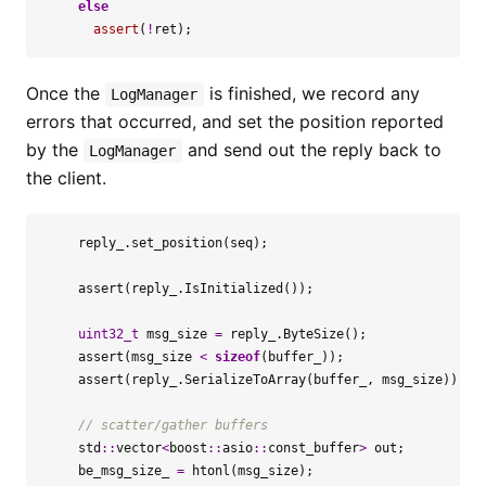
else
assert
(
!
ret
);
Once the
is finished, we record any
LogManager
errors that occurred, and set the position reported
by the
and send out the reply back to
LogManager
the client.
reply_
.
set_position
(
seq
);
assert
(
reply_
.
IsInitialized
());
uint32_t
msg_size
=
reply_
.
ByteSize
();
assert
(
msg_size
<
sizeof
(
buffer_
));
assert
(
reply_
.
SerializeToArray
(
buffer_
,
msg_size
));
std
::
vector
<
boost
::
asio
::
const_buffer
>
out
;
be_msg_size_
=
htonl
(
msg_size
);