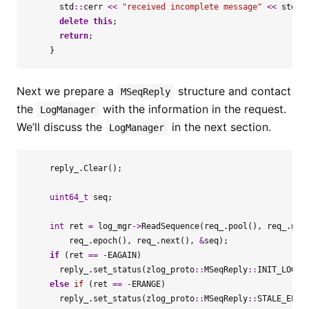
std
::
cerr
<<
"received incomplete message"
<<
std
::
delete
this
;
return
;
}
Next we prepare a
structure and contact
MSeqReply
the
with the information in the request.
LogManager
We’ll discuss the
in the next section.
LogManager
reply_
.
Clear
();
uint64_t
seq
;
int
ret
=
log_mgr
->
ReadSequence
(
req_
.
pool
(),
req_
.
nam
req_
.
epoch
(),
req_
.
next
(),
&
seq
);
if
(
ret
==
-
EAGAIN
)
reply_
.
set_status
(
zlog_proto
::
MSeqReply
::
INIT_LOG
);
else
if
(
ret
==
-
ERANGE
)
reply_
.
set_status
(
zlog_proto
::
MSeqReply
::
STALE_EPOC