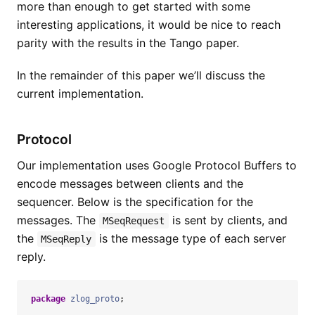
more than enough to get started with some
interesting applications, it would be nice to reach
parity with the results in the Tango paper.
In the remainder of this paper we’ll discuss the
current implementation.
Protocol
Our implementation uses Google Protocol Buffers to
encode messages between clients and the
sequencer. Below is the specification for the
messages. The
is sent by clients, and
MSeqRequest
the
is the message type of each server
MSeqReply
reply.
package
zlog_proto
;