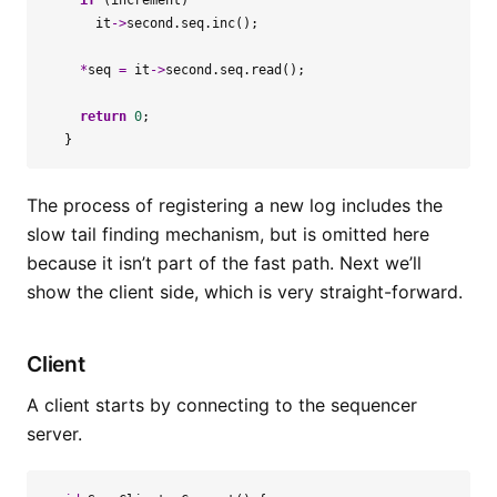
if
(
increment
)
it
->
second
.
seq
.
inc
();
*
seq
=
it
->
second
.
seq
.
read
();
return
0
;
}
The process of registering a new log includes the
slow tail finding mechanism, but is omitted here
because it isn’t part of the fast path. Next we’ll
show the client side, which is very straight-forward.
Client
A client starts by connecting to the sequencer
server.