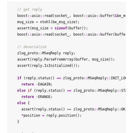
boost
::
asio
::
read
(
socket_
,
boost
::
asio
::
buffer
(
&
be_msg_
msg_size
=
ntohl
(
be_msg_size
);
assert
(
msg_size
<
sizeof
(
buffer
));
boost
::
asio
::
read
(
socket_
,
boost
::
asio
::
buffer
(
buffer
,
zlog_proto
::
MSeqReply
reply
;
assert
(
reply
.
ParseFromArray
(
buffer
,
msg_size
));
assert
(
reply
.
IsInitialized
());
if
(
reply
.
status
()
==
zlog_proto
::
MSeqReply
::
INIT_LOG
)
return
-
EAGAIN
;
else
if
(
reply
.
status
()
==
zlog_proto
::
MSeqReply
::
STALE
return
-
ERANGE
;
else
{
assert
(
reply
.
status
()
==
zlog_proto
::
MSeqReply
::
OK
);
*
position
=
reply
.
position
();
}