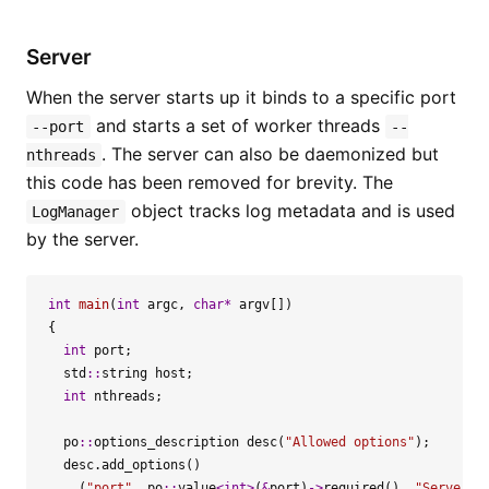
Server
When the server starts up it binds to a specific port
and starts a set of worker threads
--port
--
. The server can also be daemonized but
nthreads
this code has been removed for brevity. The
object tracks log metadata and is used
LogManager
by the server.
int
main
(
int
argc
,
char
*
argv
[])
{
int
port
;
std
::
string
host
;
int
nthreads
;
po
::
options_description
desc
(
"Allowed options"
);
desc
.
add_options
()
(
"port"
,
po
::
value
<
int
>
(
&
port
)
->
required
(),
"Server p