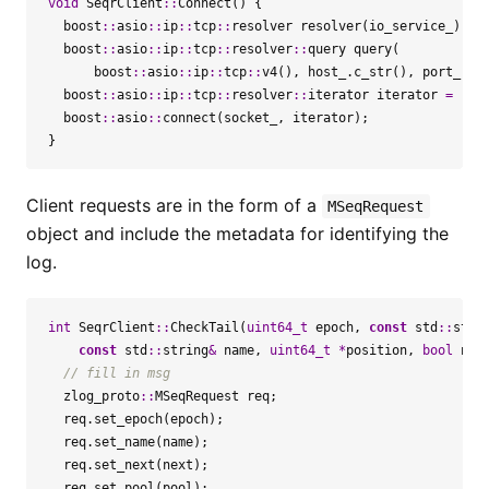
void
SeqrClient
::
Connect
()
{
boost
::
asio
::
ip
::
tcp
::
resolver
resolver
(
io_service_
);
boost
::
asio
::
ip
::
tcp
::
resolver
::
query
query
(
boost
::
asio
::
ip
::
tcp
::
v4
(),
host_
.
c_str
(),
port_
);
boost
::
asio
::
ip
::
tcp
::
resolver
::
iterator
iterator
=
res
boost
::
asio
::
connect
(
socket_
,
iterator
);
}
Client requests are in the form of a
MSeqRequest
object and include the metadata for identifying the
log.
int
SeqrClient
::
CheckTail
(
uint64_t
epoch
,
const
std
::
stri
const
std
::
string
&
name
,
uint64_t
*
position
,
bool
nex
zlog_proto
::
MSeqRequest
req
;
req
.
set_epoch
(
epoch
);
req
.
set_name
(
name
);
req
.
set_next
(
next
);
req
.
set_pool
(
pool
);