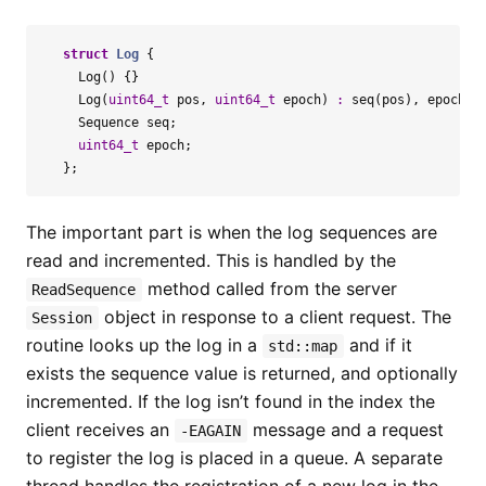
struct
Log
{
Log
()
{}
Log
(
uint64_t
pos
,
uint64_t
epoch
)
:
seq
(
pos
),
epoch
(
e
Sequence
seq
;
uint64_t
epoch
;
};
The important part is when the log sequences are
read and incremented. This is handled by the
method called from the server
ReadSequence
object in response to a client request. The
Session
routine looks up the log in a
and if it
std::map
exists the sequence value is returned, and optionally
incremented. If the log isn’t found in the index the
client receives an
message and a request
-EAGAIN
to register the log is placed in a queue. A separate