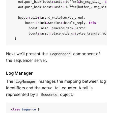
out
.
push_back
(
boost
::
asio
::
buffer
(
&
be_msg_size_
,
size
out
.
push_back
(
boost
::
asio
::
buffer
(
buffer_
,
msg_size
))
boost
::
asio
::
async_write
(
socket_
,
out
,
boost
::
bind
(
&
Session
::
handle_reply
,
this
,
boost
::
asio
::
placeholders
::
error
,
boost
::
asio
::
placeholders
::
bytes_transferred
));
}
Next we’ll present the
component of
LogManager
the sequencer server.
Log Manager
The
manages the mapping between log
LogManager
identifiers and the actual tail counter. A tail is
represented by a
object:
Sequence
class
Sequence
{