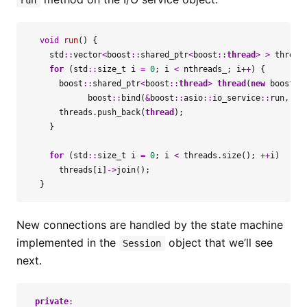
run
void
run
()
{
std
::
vector
<
boost
::
shared_ptr
<
boost
::
thread
>
>
thread
for
(
std
::
size_t
i
=
0
;
i
<
nthreads_
;
i
++
)
{
boost
::
shared_ptr
<
boost
::
thread
>
thread
(
new
boost
::
boost
::
bind
(
&
boost
::
asio
::
io_service
::
run
,
&
i
threads
.
push_back
(
thread
);
}
for
(
std
::
size_t
i
=
0
;
i
<
threads
.
size
();
++
i
)
threads
[
i
]
->
join
();
}
New connections are handled by the state machine
implemented in the
object that we’ll see
Session
next.
private
: