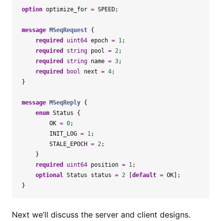
option
optimize_for
=
SPEED
;
message
MSeqRequest
{
required
uint64
epoch
=
1
;
required
string
pool
=
2
;
required
string
name
=
3
;
required
bool
next
=
4
;
}
message
MSeqReply
{
enum
Status
{
OK
=
0
;
INIT_LOG
=
1
;
STALE_EPOCH
=
2
;
}
required
uint64
position
=
1
;
optional
Status
status
=
2
[
default
=
OK
];
}
Next we’ll discuss the server and client designs.