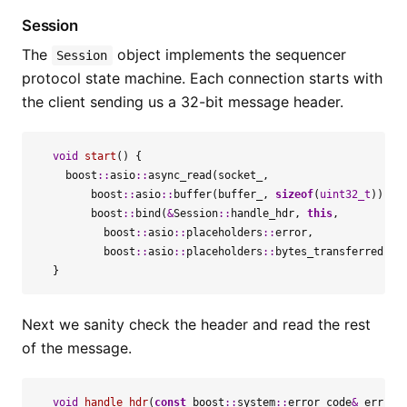
Session
The
object implements the sequencer
Session
protocol state machine. Each connection starts with
the client sending us a 32-bit message header.
void
start
()
{
boost
::
asio
::
async_read
(
socket_
,
boost
::
asio
::
buffer
(
buffer_
,
sizeof
(
uint32_t
)),
boost
::
bind
(
&
Session
::
handle_hdr
,
this
,
boost
::
asio
::
placeholders
::
error
,
boost
::
asio
::
placeholders
::
bytes_transferred
));
}
Next we sanity check the header and read the rest
of the message.
void
handle_hdr
(
const
boost
::
system
::
error_code
&
err
,
s