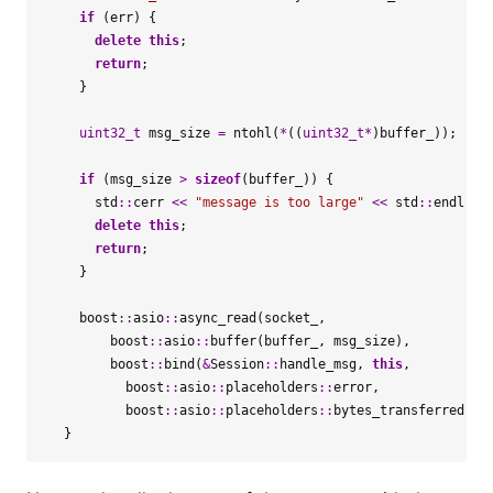
if
(
err
)
{
delete
this
;
return
;
}
uint32_t
msg_size
=
ntohl
(
*
((
uint32_t
*
)
buffer_
));
if
(
msg_size
>
sizeof
(
buffer_
))
{
std
::
cerr
<<
"message is too large"
<<
std
::
endl
;
delete
this
;
return
;
}
boost
::
asio
::
async_read
(
socket_
,
boost
::
asio
::
buffer
(
buffer_
,
msg_size
),
boost
::
bind
(
&
Session
::
handle_msg
,
this
,
boost
::
asio
::
placeholders
::
error
,
boost
::
asio
::
placeholders
::
bytes_transferred
));
}