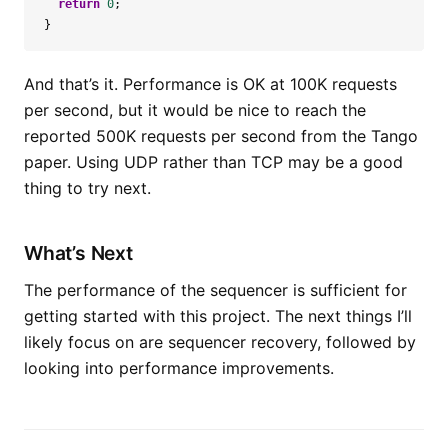
return
0
;
}
And that’s it. Performance is OK at 100K requests
per second, but it would be nice to reach the
reported 500K requests per second from the Tango
paper. Using UDP rather than TCP may be a good
thing to try next.
What’s Next
The performance of the sequencer is sufficient for
getting started with this project. The next things I’ll
likely focus on are sequencer recovery, followed by
looking into performance improvements.