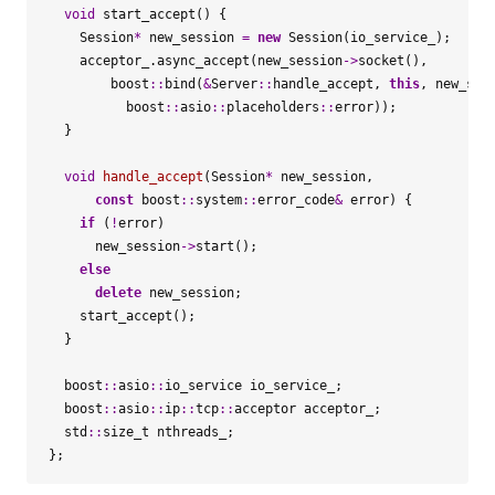
void
start_accept
()
{
Session
*
new_session
=
new
Session
(
io_service_
);
acceptor_
.
async_accept
(
new_session
->
socket
(),
boost
::
bind
(
&
Server
::
handle_accept
,
this
,
new_ses
boost
::
asio
::
placeholders
::
error
));
}
void
handle_accept
(
Session
*
new_session
,
const
boost
::
system
::
error_code
&
error
)
{
if
(
!
error
)
new_session
->
start
();
else
delete
new_session
;
start_accept
();
}
boost
::
asio
::
io_service
io_service_
;
boost
::
asio
::
ip
::
tcp
::
acceptor
acceptor_
;
std
::
size_t
nthreads_
;
};