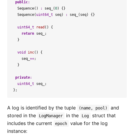
public
:
Sequence
()
:
seq_
(
0
)
{}
Sequence
(
uint64_t
seq
)
:
seq_
(
seq
)
{}
uint64_t
read
()
{
return
seq_
;
}
void
inc
()
{
seq_
++
;
}
private
:
uint64_t
seq_
;
};
A log is identified by the tuple
and
(name, pool)
stored in the
in the
struct that
LogManager
Log
includes the current
value for the log
epoch
instance: