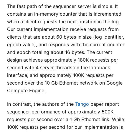
The fast path of the sequencer server is simple. It
contains an in-memory counter that is incremented
when a client requests the next position in the log.
Our current implementation receive requests from
clients that are about 60 bytes in size (log identifier,
epoch value), and responds with the current counter
and epoch totaling about 16 bytes. The current
design achieves approximately 180K requests per
second with 4 server threads on the loopback
interface, and approximately 100K requests per
second over the 10 Gb Ethernet network on Google
Compute Engine.
In contrast, the authors of the
Tango
paper report
sequencer performance of approximately 500K
requests per second over a 1 Gb Ethernet link. While
100K requests per second for our implementation is