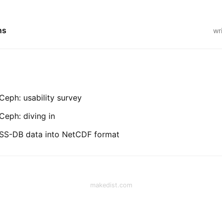
ns
wr
eph: usability survey
eph: diving in
SS-DB data into NetCDF format
makedist.com