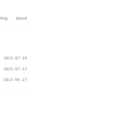
iting
·
about
2015-07-19
2015-07-12
2013-05-27