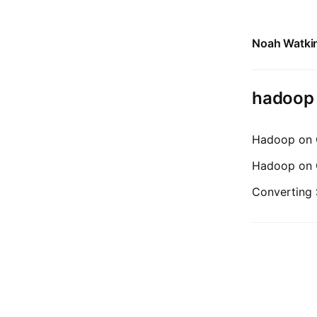
Noah Watki
hadoop
Hadoop on C
Hadoop on C
Converting 