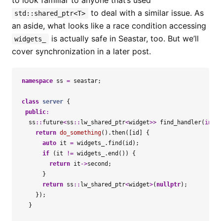
to look familiar to anyone that’s used
to deal with a similar issue. As
std::shared_ptr<T>
an aside, what looks like a race condition accessing
is actually safe in Seastar, too. But we’ll
widgets_
cover synchronization in a later post.
namespace
ss
=
seastar
;
class
server
{
public
:
ss
::
future
<
ss
::
lw_shared_ptr
<
widget
>>
find_handler
(
int
return
do_something
().
then
([
id
]
{
auto
it
=
widgets_
.
find
(
id
);
if
(
it
!=
widgets_
.
end
())
{
return
it
->
second
;
}
return
ss
::
lw_shared_ptr
<
widget
>
(
nullptr
);
});
}