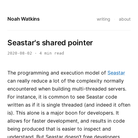
Noah Watkins
writing
·
about
Seastar's shared pointer
2020-08-02
· 4 min read
The programming and execution model of
Seastar
can really reduce a lot of the complexity normally
encountered when building multi-threaded servers.
For instance, it is common to see Seastar code
written as if it is single threaded (and indeed it often
is). This alone is a major boon for developers. It
allows for faster development, and results in code
being produced that is easier to inspect and
understand. But Seastar doesn’t free developers