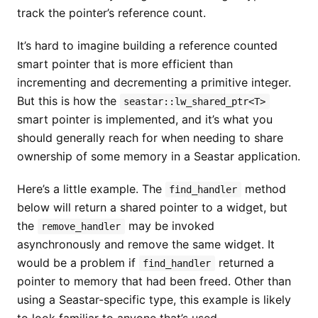
track the pointer’s reference count.
It’s hard to imagine building a reference counted
smart pointer that is more efficient than
incrementing and decrementing a primitive integer.
But this is how the
seastar::lw_shared_ptr<T>
smart pointer is implemented, and it’s what you
should generally reach for when needing to share
ownership of some memory in a Seastar application.
Here’s a little example. The
method
find_handler
below will return a shared pointer to a widget, but
the
may be invoked
remove_handler
asynchronously and remove the same widget. It
would be a problem if
returned a
find_handler
pointer to memory that had been freed. Other than
using a Seastar-specific type, this example is likely