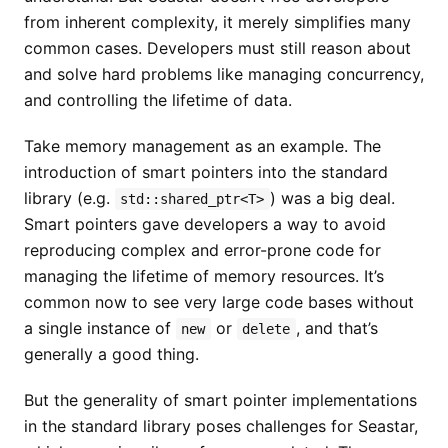
from inherent complexity, it merely simplifies many
common cases. Developers must still reason about
and solve hard problems like managing concurrency,
and controlling the lifetime of data.
Take memory management as an example. The
introduction of smart pointers into the standard
library (e.g.
) was a big deal.
std::shared_ptr<T>
Smart pointers gave developers a way to avoid
reproducing complex and error-prone code for
managing the lifetime of memory resources. It’s
common now to see very large code bases without
a single instance of
or
, and that’s
new
delete
generally a good thing.
But the generality of smart pointer implementations
in the standard library poses challenges for Seastar,