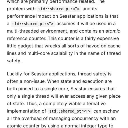
which are primarily performance related. The
problem with
and its
std::shared_ptr<T>
performance impact on Seastar applications is that
a
assumes it will be used in a
std::shared_ptr<T>
multi-threaded environment, and contains an
atomic
reference counter. This counter is a fairly expensive
little gadget that wrecks all sorts of havoc on cache
lines and multi-core scalability in the name of thread
safety.
Luckily for Seastar applications, thread safety is
often a non-issue. When state and execution are
both pinned to a single core, Seastar ensures that
only a single thread will ever access any given piece
of state. Thus, a completely viable alternative
implementation of
can eschew
std::shared_ptr<T>
all the overhead of managing concurrency with an
atomic counter by using a normal integer type to