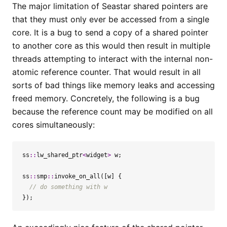
The major limitation of Seastar shared pointers are
that they must only ever be accessed from a single
core. It is a bug to send a copy of a shared pointer
to another core as this would then result in multiple
threads attempting to interact with the internal non-
atomic reference counter. That would result in all
sorts of bad things like memory leaks and accessing
freed memory. Concretely, the following is a bug
because the reference count may be modified on all
cores simultaneously:
ss
::
lw_shared_ptr
<
widget
>
w
;
ss
::
smp
::
invoke_on_all
([
w
]
{
});