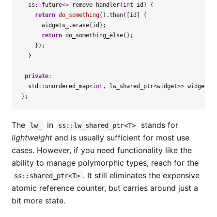
ss
::
future
<>
remove_handler
(
int
id
)
{
return
do_something
().
then
([
id
]
{
widgets_
.
erase
(
id
);
return
do_something_else
();
});
}
private
:
std
::
unordered_map
<
int
,
lw_shared_ptr
<
widget
>>
widgets_
};
The
in
stands for
lw_
ss::lw_shared_ptr<T>
lightweight
and is usually sufficient for most use
cases. However, if you need functionality like the
ability to manage polymorphic types, reach for the
. It still eliminates the expensive
ss::shared_ptr<T>
atomic reference counter, but carries around just a
bit more state.