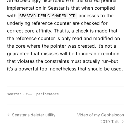
An exceedingly nice feature of the shared pointer
implementation in Seastar is that when compiled
with
accesses to the
SEASTAR_DEBUG_SHARED_PTR
underlying reference counter are checked for
correct core affinity. That is, a check is made that
the reference counter is only read and modified on
the core where the pointer was created. It’s not a
guarantee that misuses will be found–an execution
that violates the constraints must actually run–but
it’s a powerful tool nonetheless that should be used.
seastar
·
c++
·
performance
← Seastar's deleter utility
Video of my Cephalocon
2019 Talk →